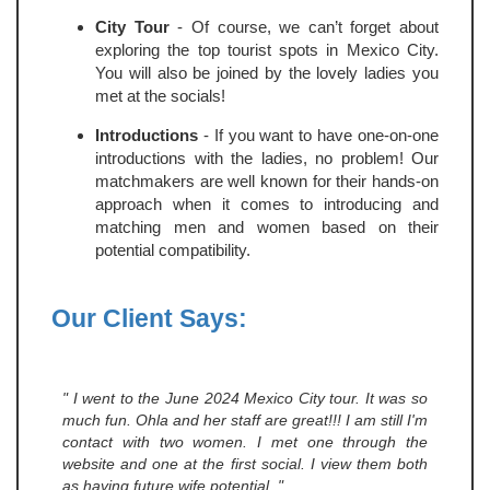
City Tour
- Of course, we can’t forget about
exploring the top tourist spots in Mexico City.
You will also be joined by the lovely ladies you
met at the socials!
Introductions
- If you want to have one-on-one
introductions with the ladies, no problem! Our
matchmakers are well known for their hands-on
approach when it comes to introducing and
matching men and women based on their
potential compatibility.
Our Client Says:
" I went to the June 2024 Mexico City tour. It was so
much fun. Ohla and her staff are great!!! I am still I'm
contact with two women. I met one through the
website and one at the first social. I view them both
as having future wife potential. "