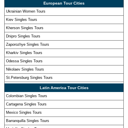
European Tour Cities
Ukrainian Women Tours
Kiev Singles Tours
Kherson Singles Tours
Dnipro Singles Tours
Zaporozhye Singles Tours
Kharkiv Singles Tours
Odessa Singles Tours
Nikolaev Singles Tours
St.Petersburg Singles Tours
Latin America Tour Cities
Colombian Singles Tours
Cartagena Singles Tours
Mexico Singles Tours
Barranquilla Singles Tours