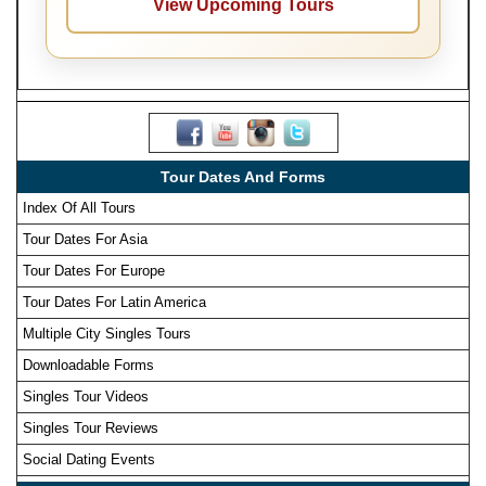
View Upcoming Tours
Tour Dates And Forms
Index Of All Tours
Tour Dates For Asia
Tour Dates For Europe
Tour Dates For Latin America
Multiple City Singles Tours
Downloadable Forms
Singles Tour Videos
Singles Tour Reviews
Social Dating Events