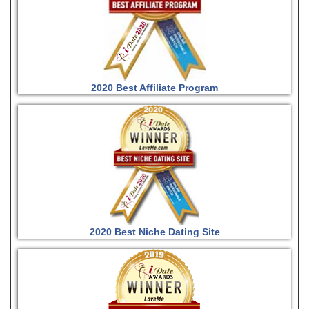
2020 Best Affiliate Program
2020 Best Niche Dating Site