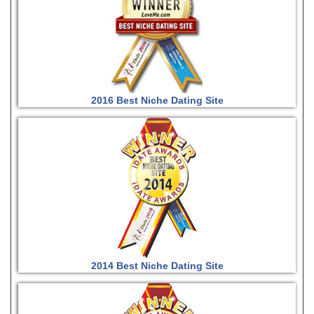
2016 Best Niche Dating Site
2014 Best Niche Dating Site