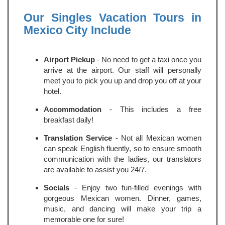
Our Singles Vacation Tours in
Mexico City Include
Airport Pickup
- No need to get a taxi once you
arrive at the airport. Our staff will personally
meet you to pick you up and drop you off at your
hotel.
Accommodation
- This includes a free
breakfast daily!
Translation Service
- Not all Mexican women
can speak English fluently, so to ensure smooth
communication with the ladies, our translators
are available to assist you 24/7.
Socials
- Enjoy two fun-filled evenings with
gorgeous Mexican women. Dinner, games,
music, and dancing will make your trip a
memorable one for sure!