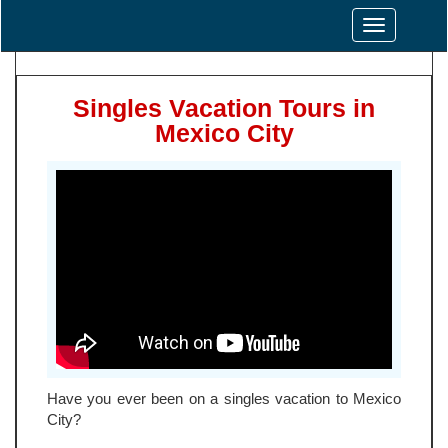
Toggle
navigation
Singles Vacation Tours in
Mexico City
Have you ever been on a singles vacation to Mexico
City?