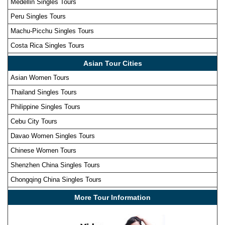
Medellin Singles Tours
Peru Singles Tours
Machu-Picchu Singles Tours
Costa Rica Singles Tours
Asian Tour Cities
Asian Women Tours
Thailand Singles Tours
Philippine Singles Tours
Cebu City Tours
Davao Women Singles Tours
Chinese Women Tours
Shenzhen China Singles Tours
Chongqing China Singles Tours
More Tour Information