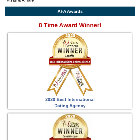
Visas & Airfare
AFA Awards
8 Time Award Winner!
2020 Best International
Dating Agency