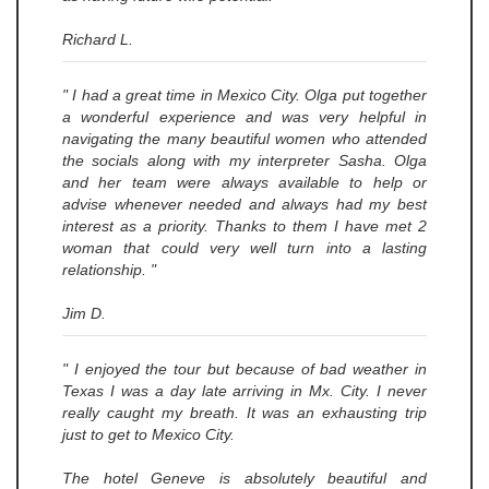
Richard L.
" I had a great time in Mexico City. Olga put together
a wonderful experience and was very helpful in
navigating the many beautiful women who attended
the socials along with my interpreter Sasha. Olga
and her team were always available to help or
advise whenever needed and always had my best
interest as a priority. Thanks to them I have met 2
woman that could very well turn into a lasting
relationship. "
Jim D.
" I enjoyed the tour but because of bad weather in
Texas I was a day late arriving in Mx. City. I never
really caught my breath. It was an exhausting trip
just to get to Mexico City.
The hotel Geneve is absolutely beautiful and