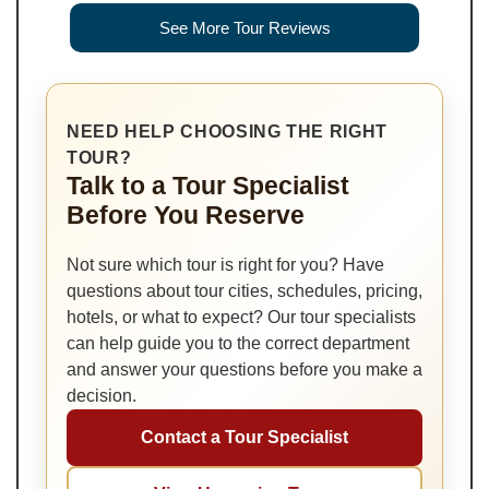
See More Tour Reviews
NEED HELP CHOOSING THE RIGHT
TOUR?
Talk to a Tour Specialist
Before You Reserve
Not sure which tour is right for you? Have
questions about tour cities, schedules, pricing,
hotels, or what to expect? Our tour specialists
can help guide you to the correct department
and answer your questions before you make a
decision.
Contact a Tour Specialist