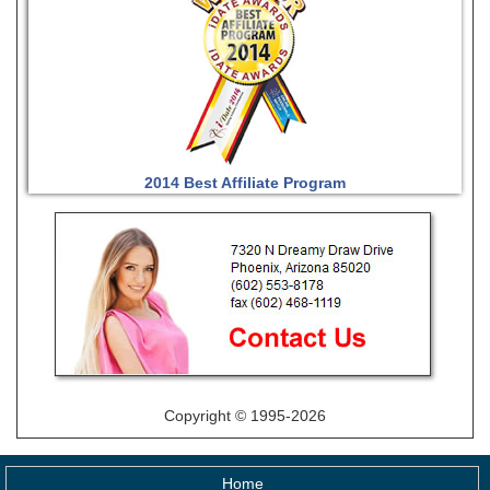
2014 Best Affiliate Program
Copyright © 1995-2026
Home