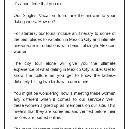
It’s about time that you did!
Our Singles Vacation Tours are the answer to your
dating woes. How so?
For starters, our tours include an itinerary to some of
the best places to vacation in Mexico City and intimate
one-on-one introductions with beautiful single Mexican
women.
The city tour alone will give you the ultimate
experience of what dating in Mexico City is like. Get to
know the culture as you get to know the ladies–
definitely hitting two birds with one stone!
You might be wondering, how is meeting these women
any different when it comes to our service? Well,
these women signed up as members on our site. This
means that they are screened and verified before their
profiles are posted online.