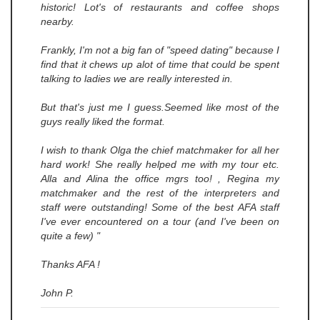
historic! Lot's of restaurants and coffee shops
nearby.
Frankly, I'm not a big fan of "speed dating" because I
find that it chews up alot of time that could be spent
talking to ladies we are really interested in.
But that's just me I guess.Seemed like most of the
guys really liked the format.
I wish to thank Olga the chief matchmaker for all her
hard work! She really helped me with my tour etc.
Alla and Alina the office mgrs too! , Regina my
matchmaker and the rest of the interpreters and
staff were outstanding! Some of the best AFA staff
I've ever encountered on a tour (and I've been on
quite a few) "
Thanks AFA !
John P.