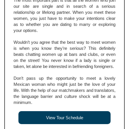
The most important part is that all the women who join
our site are single and in search of a serious
relationship or lifelong partner. When you meet these
women, you just have to make your intentions clear
as to whether you are dating to marry or exploring
your options.
Wouldn’t you agree that the best way to meet women
is when you know they’re serious? This definitely
beats chatting women up at bars and clubs, or even
on the street! You never know if a lady is single or
taken, let alone be interested in befriending foreigners.
Don’t pass up the opportunity to meet a lovely
Mexican woman who might just be the love of your
life. With the help of our matchmakers and translators,
the language barrier and culture shock will be at a
minimum.
View Tour Schedule