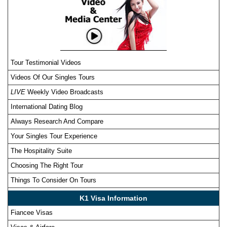
Tour Testimonial Videos
Videos Of Our Singles Tours
LIVE
Weekly Video Broadcasts
International Dating Blog
Always Research And Compare
Your Singles Tour Experience
The Hospitality Suite
Choosing The Right Tour
Things To Consider On Tours
K1 Visa Information
Fiancee Visas