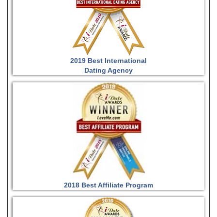
2019 Best International
Dating Agency
2018 Best Affiliate Program