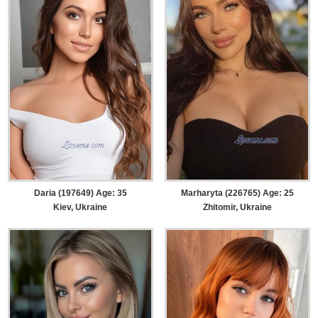
Daria (197649) Age: 35
Marharyta (226765) Age: 25
Kiev, Ukraine
Zhitomir, Ukraine