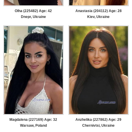
Olha (225482) Age: 42
Anastasia (204112) Age: 28
Dnepr, Ukraine
Kiev, Ukraine
Magdalena (227169) Age: 32
Anzhelika (227862) Age: 29
Warsaw, Poland
Chernivtsi, Ukraine