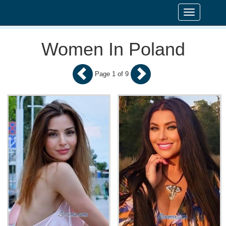
Toggle
navigation
Women In Poland
Page 1 of 9