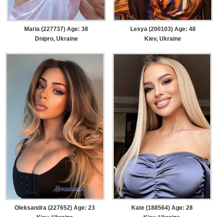
Maria (227737) Age: 38
Lesya (200103) Age: 48
Dnipro, Ukraine
Kiev, Ukraine
Oleksandra (227652) Age: 23
Kate (188564) Age: 28