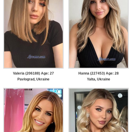
Valeria (206188) Age: 27
Hanna (227453) Age: 28
Pavlograd, Ukraine
Yalta, Ukraine