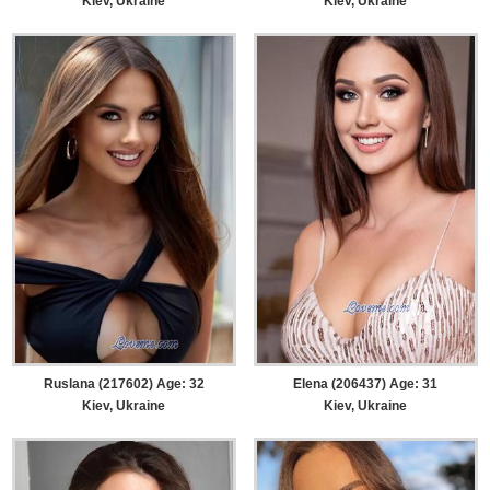
Kiev, Ukraine
Kiev, Ukraine
Ruslana (217602) Age: 32
Elena (206437) Age: 31
Kiev, Ukraine
Kiev, Ukraine