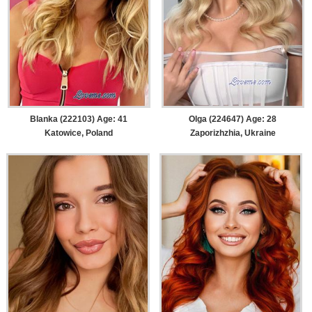
Blanka (222103) Age: 41
Olga (224647) Age: 28
Katowice, Poland
Zaporizhzhia, Ukraine