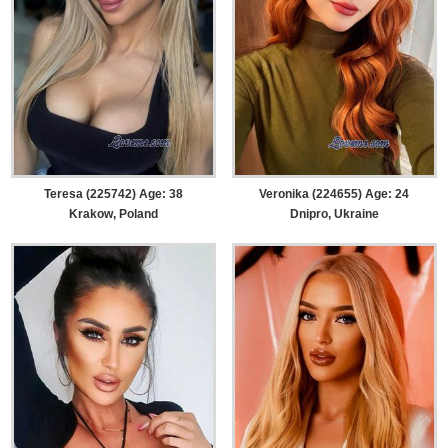
Teresa (225742) Age: 38
Veronika (224655) Age: 24
Krakow, Poland
Dnipro, Ukraine