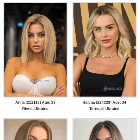
Anna (212116) Age: 29
Halyna (224329) Age: 34
Rivne, Ukraine
Ternopil, Ukraine