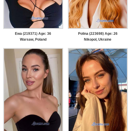
Ewa (219371) Age: 36
Polina (223698) Age: 26
Warsaw, Poland
Nikopol, Ukraine