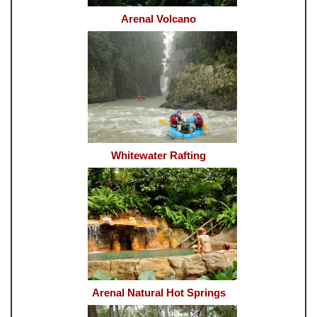
Arenal Volcano
Whitewater Rafting
Arenal Natural Hot Springs