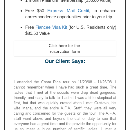
1 month Platinum Membership ($95.00 value)
Free $50
Express Mail Credit
, to enhance
correspondence opportunities prior to your trip
Free
Fiancee Visa Kit
(for U.S. Residents only)
$89.50 Value
Click here for the 
reservation form
Our Client Says:
I attended the Costa Rica tour on 11/20/08 - 11/26/08. I
cannot remember when I have had such a great time. The
ladies that I met at the socials were drop dead gorgeous,
friendly, and easy to talk to. I admit I was a little skeptical at
first, but that was quickly erased when I met Gustavo, his
wife Maria, and the entire A.F.A. Staff. they were all very
caring and concerned for the guests on the tour. The A.F.A.
staff went above and beyond the call of duty to see that
everyone had a great time and the provide the opportunity for
us to meet a huge number of terrific ladies. I met a