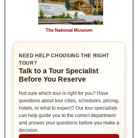
The National Museum
NEED HELP CHOOSING THE RIGHT
TOUR?
Talk to a Tour Specialist
Before You Reserve
Not sure which tour is right for you? Have
questions about tour cities, schedules, pricing,
hotels, or what to expect? Our tour specialists
can help guide you to the correct department
and answer your questions before you make a
decision.