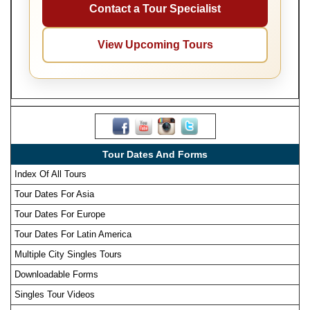
Contact a Tour Specialist
View Upcoming Tours
Tour Dates And Forms
Index Of All Tours
Tour Dates For Asia
Tour Dates For Europe
Tour Dates For Latin America
Multiple City Singles Tours
Downloadable Forms
Singles Tour Videos