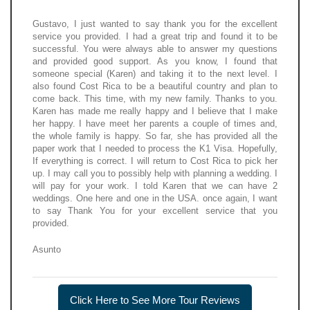
Gustavo, I just wanted to say thank you for the excellent
service you provided. I had a great trip and found it to be
successful. You were always able to answer my questions
and provided good support. As you know, I found that
someone special (Karen) and taking it to the next level. I
also found Cost Rica to be a beautiful country and plan to
come back. This time, with my new family. Thanks to you.
Karen has made me really happy and I believe that I make
her happy. I have meet her parents a couple of times and,
the whole family is happy. So far, she has provided all the
paper work that I needed to process the K1 Visa. Hopefully,
If everything is correct. I will return to Cost Rica to pick her
up. I may call you to possibly help with planning a wedding. I
will pay for your work. I told Karen that we can have 2
weddings. One here and one in the USA. once again, I want
to say Thank You for your excellent service that you
provided.
Asunto
Click Here to See More Tour Reviews