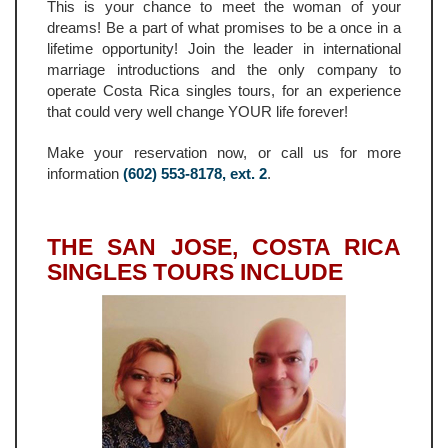
This is your chance to meet the woman of your
dreams! Be a part of what promises to be a once in a
lifetime opportunity! Join the leader in international
marriage introductions and the only company to
operate Costa Rica singles tours, for an experience
that could very well change YOUR life forever!
Make your reservation now, or call us for more
information
(602) 553-8178, ext. 2
.
THE SAN JOSE, COSTA RICA
SINGLES TOURS INCLUDE