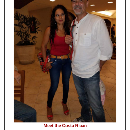
Meet the Costa Rican