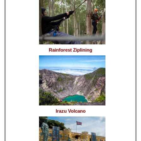
Rainforest Ziplining
Irazu Volcano