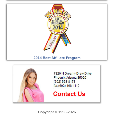
2014 Best Affiliate Program
Copyright © 1995-2026