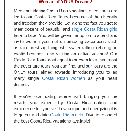
Woman of YOUR Dreams!
Men considering Costa Rica vacations often times are
led to our Costa Rica Tours because of the diversity
and freedom they provide. Let alone the fact you get to
meet dozens of beautiful and
single Costa Rican girls
face to face. You will be given the option to attend and
invite women you met on amazing excursions such
as rain forest zip-lining, whitewater rafting, relaxing on
exotic beaches, and visiting an active volcano! Our
Costa Rica Tours cost equal to or even less than most
the adventure tours you can find, and our tours are the
ONLY tours aimed towards introducing you to as
many single
Costa Rican women
as your heart
desires.
If you're local dating scene isn't bringing you the
results you expect, try Costa Rica dating, and
experience for yourself how unique and energizing it is
to go out and date
Costa Rican girls
. Dive in to one of
the best Costa Rica vacations available!