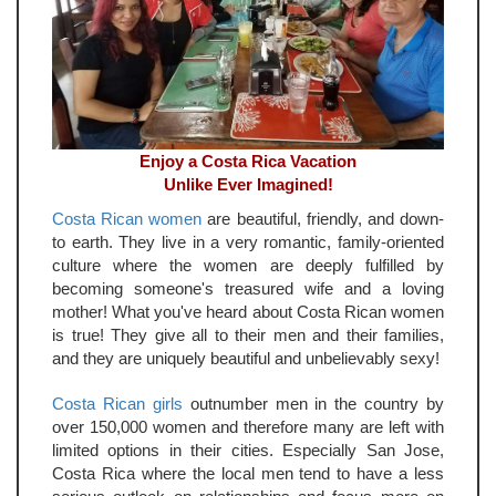
Enjoy a Costa Rica Vacation
Unlike Ever Imagined!
Costa Rican women
are beautiful, friendly, and down-
to earth. They live in a very romantic, family-oriented
culture where the women are deeply fulfilled by
becoming someone's treasured wife and a loving
mother! What you've heard about Costa Rican women
is true! They give all to their men and their families,
and they are uniquely beautiful and unbelievably sexy!
Costa Rican girls
outnumber men in the country by
over 150,000 women and therefore many are left with
limited options in their cities. Especially San Jose,
Costa Rica where the local men tend to have a less