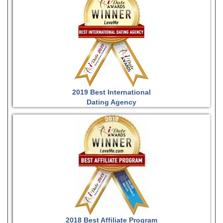
2019 Best International
Dating Agency
2018 Best Affiliate Program