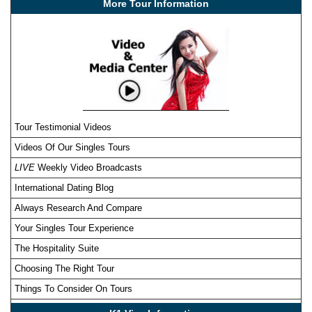
More Tour Information
Tour Testimonial Videos
Videos Of Our Singles Tours
LIVE
Weekly Video Broadcasts
International Dating Blog
Always Research And Compare
Your Singles Tour Experience
The Hospitality Suite
Choosing The Right Tour
Things To Consider On Tours