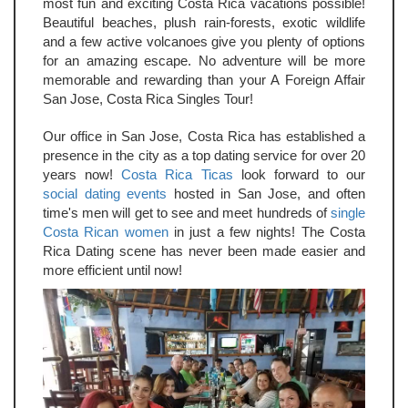
most fun and exciting Costa Rica vacations possible!
Beautiful beaches, plush rain-forests, exotic wildlife
and a few active volcanoes give you plenty of options
for an amazing escape. No adventure will be more
memorable and rewarding than your A Foreign Affair
San Jose, Costa Rica Singles Tour!
Our office in San Jose, Costa Rica has established a
presence in the city as a top dating service for over 20
years now!
Costa Rica Ticas
look forward to our
social dating events
hosted in San Jose, and often
time's men will get to see and meet hundreds of
single
Costa Rican women
in just a few nights! The Costa
Rica Dating scene has never been made easier and
more efficient until now!