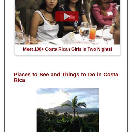
Meet 100+ Costa Rican Girls in Two Nights!
Places to See and Things to Do in Costa
Rica