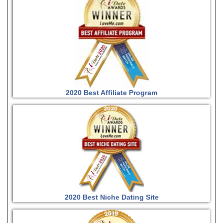
2020 Best Affiliate Program
2020 Best Niche Dating Site