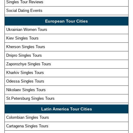
Singles Tour Reviews
Social Dating Events
European Tour Cities
Ukrainian Women Tours
Kiev Singles Tours
Kherson Singles Tours
Dnipro Singles Tours
Zaporozhye Singles Tours
Kharkiv Singles Tours
Odessa Singles Tours
Nikolaev Singles Tours
St.Petersburg Singles Tours
Latin America Tour Cities
Colombian Singles Tours
Cartagena Singles Tours