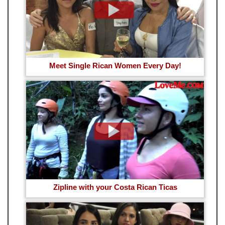
Meet Single Rican Women Every Day!
Zipline with your Costa Rican Ticas