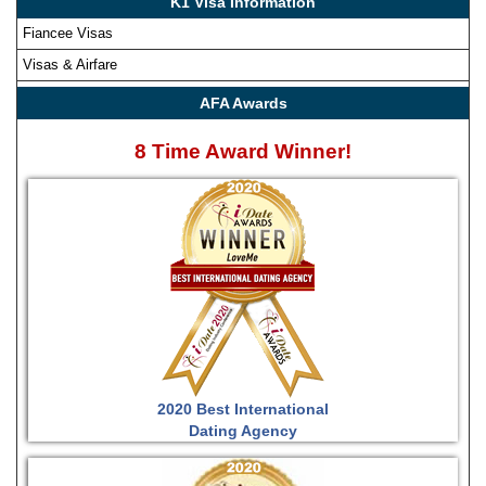
K1 Visa Information
Fiancee Visas
Visas & Airfare
AFA Awards
8 Time Award Winner!
2020 Best International
Dating Agency