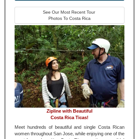
See Our Most Recent Tour 
Photos To Costa Rica
Zipline with Beautiful
Costa Rica Ticas!
Meet hundreds of beautiful and single Costa Rican
women throughout San Jose, while enjoying one of the