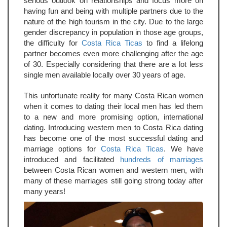
serious outlook on relationships and focus more on
having fun and being with multiple partners due to the
nature of the high tourism in the city. Due to the large
gender discrepancy in population in those age groups,
the difficulty for
Costa Rica Ticas
to find a lifelong
partner becomes even more challenging after the age
of 30. Especially considering that there are a lot less
single men available locally over 30 years of age.
This unfortunate reality for many Costa Rican women
when it comes to dating their local men has led them
to a new and more promising option, international
dating. Introducing western men to Costa Rica dating
has become one of the most successful dating and
marriage options for
Costa Rica Ticas
. We have
introduced and facilitated
hundreds of marriages
between Costa Rican women and western men, with
many of these marriages still going strong today after
many years!