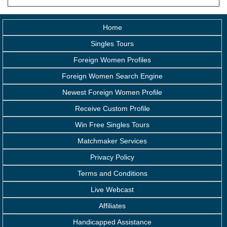
Home
Singles Tours
Foreign Women Profiles
Foreign Women Search Engine
Newest Foreign Women Profile
Receive Custom Profile
Win Free Singles Tours
Matchmaker Services
Privacy Policy
Terms and Conditions
Live Webcast
Affiliates
Handicapped Assistance