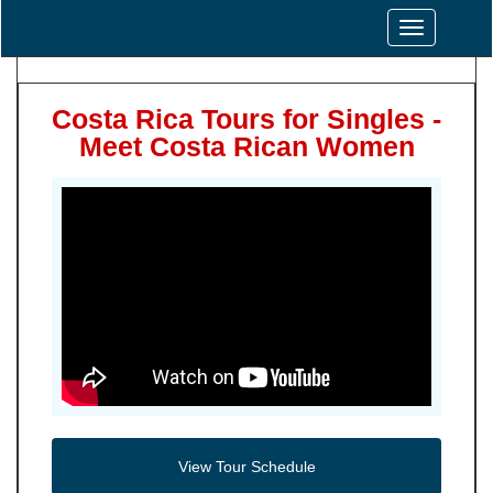
Toggle
navigation
Costa Rica Tours for Singles -
Meet Costa Rican Women
View Tour Schedule