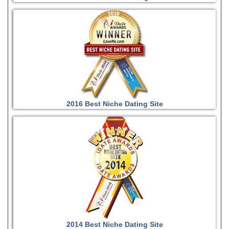
2016 Best Niche Dating Site
2014 Best Niche Dating Site