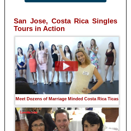
San Jose, Costa Rica Singles
Tours in Action
Meet Dozens of Marriage Minded Costa Rica Ticas