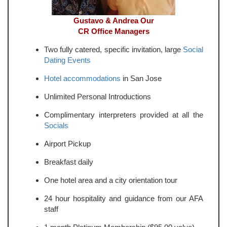
Gustavo & Andrea Our
CR Office Managers
Two fully catered, specific invitation, large
Social
Dating Events
Hotel accommodations
in San Jose
Unlimited Personal Introductions
Complimentary interpreters provided at all the
Socials
Airport Pickup
Breakfast daily
One hotel area and a city orientation tour
24 hour hospitality and guidance from our AFA
staff