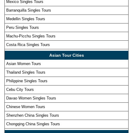
Mexico Singles Tours
Barranquilla Singles Tours
Medellin Singles Tours
Peru Singles Tours
Machu-Picchu Singles Tours
Costa Rica Singles Tours
Asian Tour Cities
Asian Women Tours
Thailand Singles Tours
Philippine Singles Tours
Cebu City Tours
Davao Women Singles Tours
Chinese Women Tours
Shenzhen China Singles Tours
Chongqing China Singles Tours