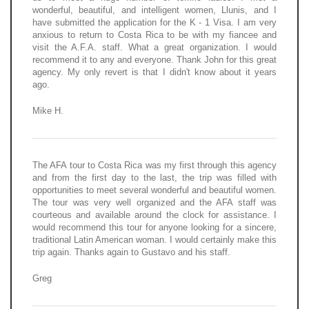
wonderful, beautiful, and intelligent women, Llunis, and I
have submitted the application for the K - 1 Visa. I am very
anxious to return to Costa Rica to be with my fiancee and
visit the A.F.A. staff. What a great organization. I would
recommend it to any and everyone. Thank John for this great
agency. My only revert is that I didn't know about it years
ago.
Mike H.
The AFA tour to Costa Rica was my first through this agency
and from the first day to the last, the trip was filled with
opportunities to meet several wonderful and beautiful women.
The tour was very well organized and the AFA staff was
courteous and available around the clock for assistance. I
would recommend this tour for anyone looking for a sincere,
traditional Latin American woman. I would certainly make this
trip again. Thanks again to Gustavo and his staff.
Greg