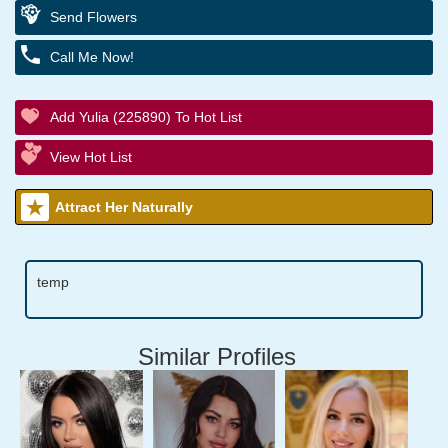
Send Flowers
Call Me Now!
Add Yulia (225890) To Hot List
View Hot List
Attract Her Naturally
temp
Similar Profiles