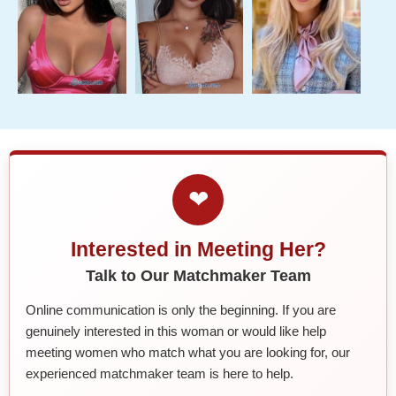
❤
Interested in Meeting Her?
Talk to Our Matchmaker Team
Online communication is only the beginning. If you are
genuinely interested in this woman or would like help
meeting women who match what you are looking for, our
experienced matchmaker team is here to help.