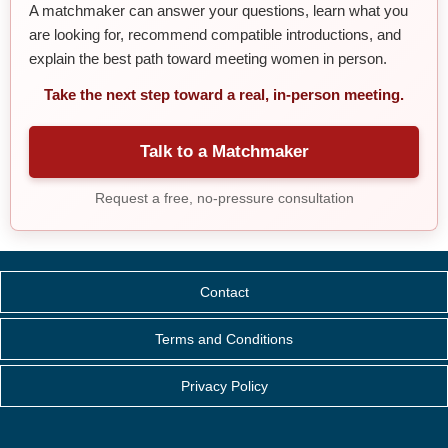
A matchmaker can answer your questions, learn what you
are looking for, recommend compatible introductions, and
explain the best path toward meeting women in person.
Take the next step toward a real, in-person meeting.
Talk to a Matchmaker
Request a free, no-pressure consultation
Contact
Terms and Conditions
Privacy Policy