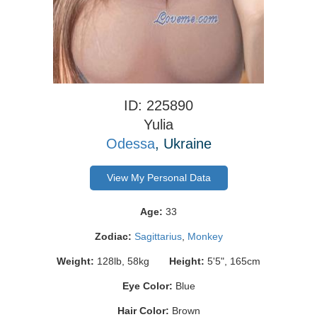
ID: 225890
Yulia
Odessa
, Ukraine
View My Personal Data
Age:
33
Zodiac:
Sagittarius
,
Monkey
Weight:
128lb, 58kg
Height:
5'5", 165cm
Eye Color:
Blue
Hair Color:
Brown