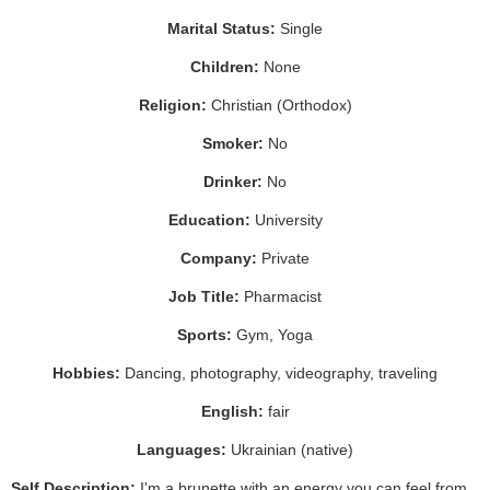
Marital Status:
Single
Children:
None
Religion:
Christian (Orthodox)
Smoker:
No
Drinker:
No
Education:
University
Company:
Private
Job Title:
Pharmacist
Sports:
Gym, Yoga
Hobbies:
Dancing, photography, videography, traveling
English:
fair
Languages:
Ukrainian (native)
Self Description:
I'm a brunette with an energy you can feel from