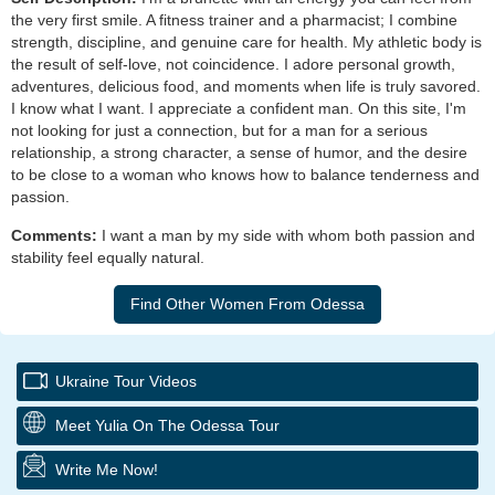
the very first smile. A fitness trainer and a pharmacist; I combine
strength, discipline, and genuine care for health. My athletic body is
the result of self-love, not coincidence. I adore personal growth,
adventures, delicious food, and moments when life is truly savored.
I know what I want. I appreciate a confident man. On this site, I'm
not looking for just a connection, but for a man for a serious
relationship, a strong character, a sense of humor, and the desire
to be close to a woman who knows how to balance tenderness and
passion.
Comments:
I want a man by my side with whom both passion and
stability feel equally natural.
Ukraine Tour Videos
Meet Yulia On The Odessa Tour
Write Me Now!