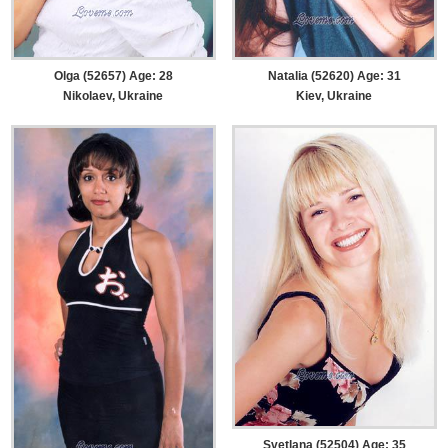
Olga (52657) Age: 28
Natalia (52620) Age: 31
Nikolaev, Ukraine
Kiev, Ukraine
Svetlana (52504) Age: 35