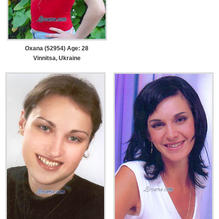
Oxana (52954) Age: 28
Vinnitsa, Ukraine