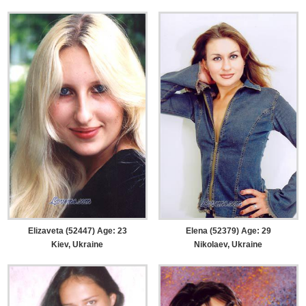
Elizaveta (52447) Age: 23
Elena (52379) Age: 29
Kiev, Ukraine
Nikolaev, Ukraine