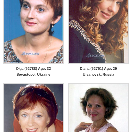
Olga (52788) Age: 32
Diana (52751) Age: 29
Sevastopol, Ukraine
Ulyanovsk, Russia