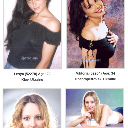
Viktoria (52264) Age: 34
Lesya (52278) Age: 28
Dnepropetrovsk, Ukraine
Kiev, Ukraine