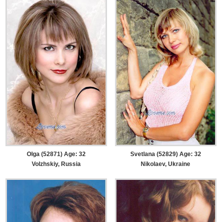
Olga (52871) Age: 32
Svetlana (52829) Age: 32
Volzhskiy, Russia
Nikolaev, Ukraine