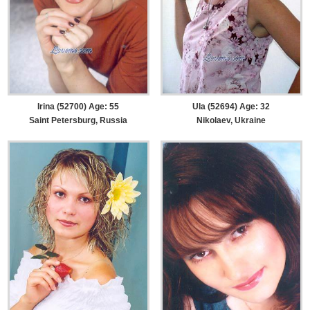
Irina (52700) Age: 55
Ula (52694) Age: 32
Saint Petersburg, Russia
Nikolaev, Ukraine