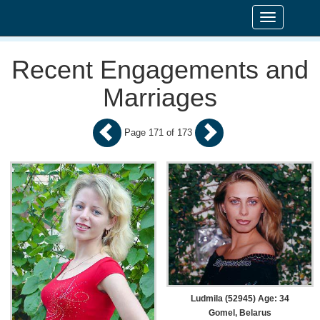
Toggle
navigation
Recent Engagements and
Marriages
Page 171 of 173
Ludmila (52945) Age: 34
Gomel, Belarus