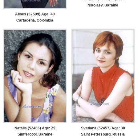
Nikolaev, Ukraine
Alibes (52599) Age: 40
Cartagena, Colombia
Natalia (52466) Age: 29
Svetlana (52457) Age: 38
Simferopol, Ukraine
Saint Petersburg, Russia