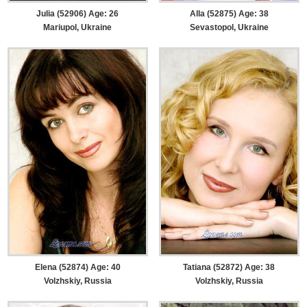
Julia (52906) Age: 26
Alla (52875) Age: 38
Mariupol, Ukraine
Sevastopol, Ukraine
Elena (52874) Age: 40
Tatiana (52872) Age: 38
Volzhskiy, Russia
Volzhskiy, Russia