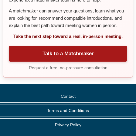
A matchmaker can answer your questions, learn what you
are looking for, recommend compatible introductions, and
explain the best path toward meeting women in person.
Take the next step toward a real, in-person meeting.
Talk to a Matchmaker
Request a free, no-pressure consultation
Contact
Terms and Conditions
Privacy Policy