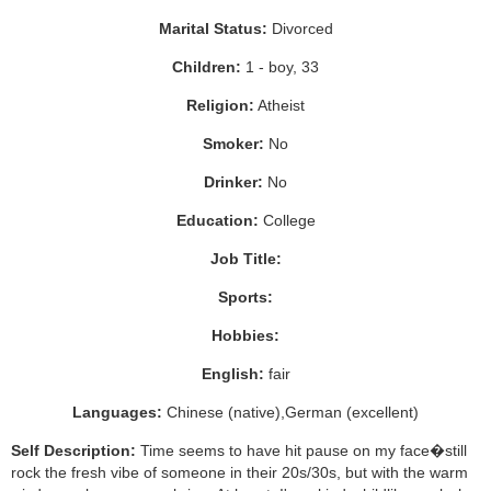
Marital Status:
Divorced
Children:
1 - boy, 33
Religion:
Atheist
Smoker:
No
Drinker:
No
Education:
College
Job Title:
Sports:
Hobbies:
English:
fair
Languages:
Chinese (native),German (excellent)
Self Description:
Time seems to have hit pause on my face�still
rock the fresh vibe of someone in their 20s/30s, but with the warm