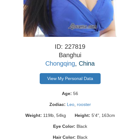
ID: 227819
Banghui
Chongqing
, China
View My Personal Data
Age:
56
Zodiac:
Leo
,
rooster
Weight:
119lb, 54kg
Height:
5'4", 163cm
Eye Color:
Black
Hair Color:
Black