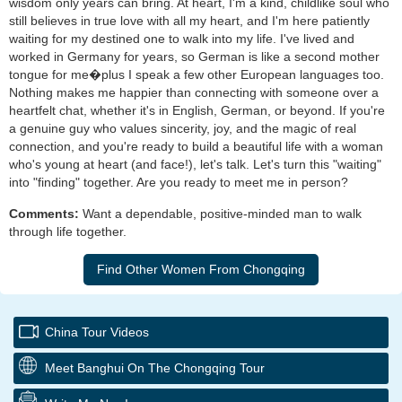
wisdom only years can bring. At heart, I'm a kind, childlike soul who
still believes in true love with all my heart, and I'm here patiently
waiting for my destined one to walk into my life. I've lived and
worked in Germany for years, so German is like a second mother
tongue for me�plus I speak a few other European languages too.
Nothing makes me happier than connecting with someone over a
heartfelt chat, whether it's in English, German, or beyond. If you're
a genuine guy who values sincerity, joy, and the magic of real
connection, and you're ready to build a beautiful life with a woman
who's young at heart (and face!), let's talk. Let's turn this "waiting"
into "finding" together. Are you ready to meet me in person?
Comments:
Want a dependable, positive-minded man to walk
through life together.
China Tour Videos
Meet Banghui On The Chongqing Tour