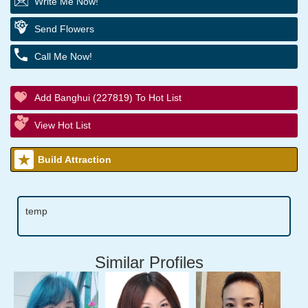
Write Me Now!
Send Flowers
Call Me Now!
Add Banghui (227819) To Hot List
View Hot List
Build Attraction
temp
Similar Profiles