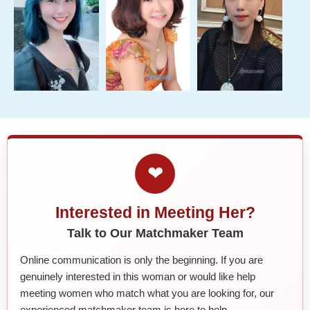
❤
Interested in Meeting Her?
Talk to Our Matchmaker Team
Online communication is only the beginning. If you are
genuinely interested in this woman or would like help
meeting women who match what you are looking for, our
experienced matchmaker team is here to help.