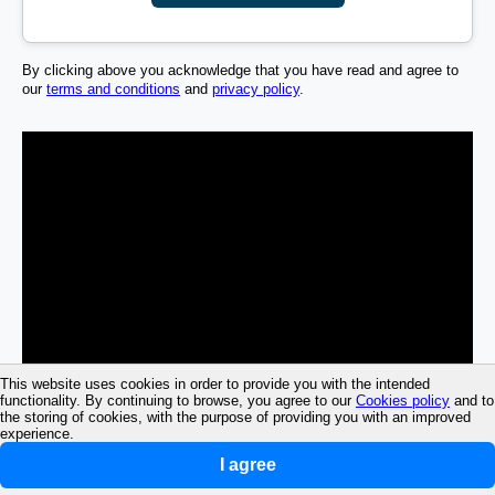
By clicking above you acknowledge that you have read and agree to
our
terms and conditions
and
privacy policy
.
This website uses cookies in order to provide you with the intended
functionality. By continuing to browse, you agree to our
Cookies policy
and to
the storing of cookies, with the purpose of providing you with an improved
experience.
I agree