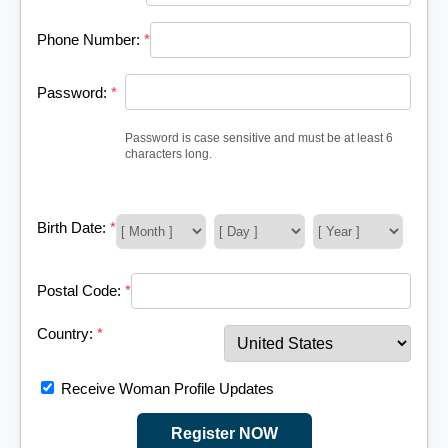
Phone Number:
*
Password:
*
Password is case sensitive and must be at least 6
characters long.
Birth Date:
*
Postal Code:
*
Country:
*
Receive Woman Profile Updates
Register NOW