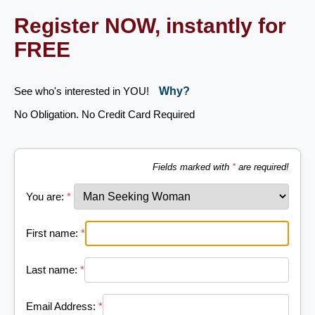
Register NOW, instantly for
FREE
See who's interested in YOU!
Why?
No Obligation. No Credit Card Required
Fields marked with
*
are required!
You are:
*
First name:
*
Last name:
*
Email Address:
*