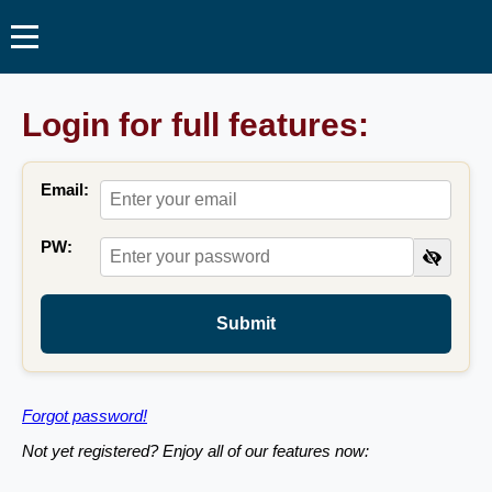
Login for full features:
Email:
PW:
Submit
Forgot password!
Not yet registered? Enjoy all of our features now: